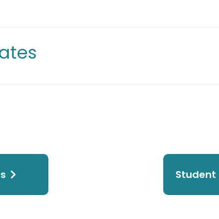
ates
ps
Student