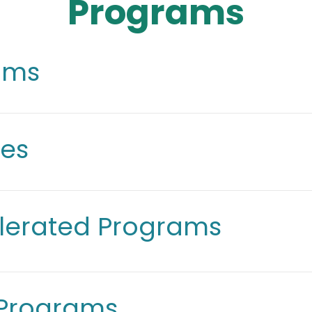
Programs
rams
ees
lerated Programs
 Programs