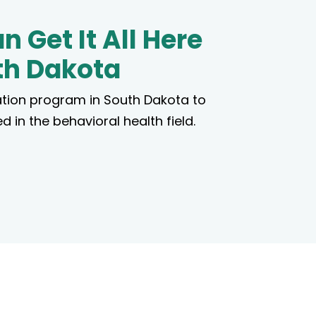
n Get It All Here
th Dakota
tion program in South Dakota to
d in the behavioral health field.