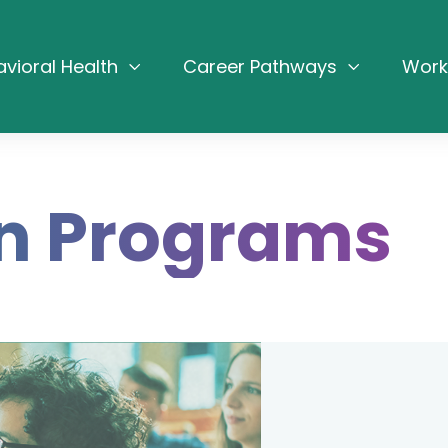
avioral Health
Career Pathways
Work
n Programs