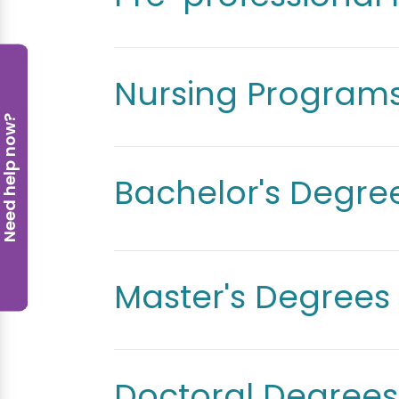
Nursing Program
eed help now?
Bachelor's Degre
Master's Degrees
Doctoral Degrees