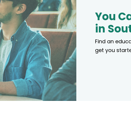
You Ca
in Sou
Find an educa
get you starte