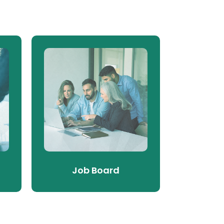
Job Board