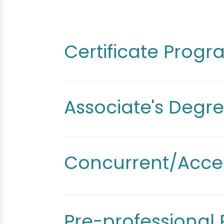
Certificate Prog
Associate's Degr
Concurrent/Acce
Pre-professional