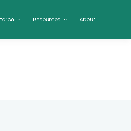
force
Resources
About