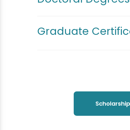
Graduate Certific
Scholarshi