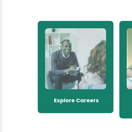
Explore Careers