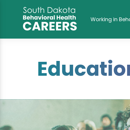
Working in Beh
Educatio