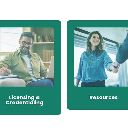
Licensing &
Resources
Credentialing