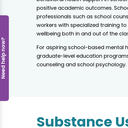
positive academic outcomes. Scho
professionals such as school counse
workers with specialized training to
wellbeing both in and out of the cl
eed help now?
For aspiring school-based mental he
graduate-level education programs 
counseling and school psychology.
Substance U