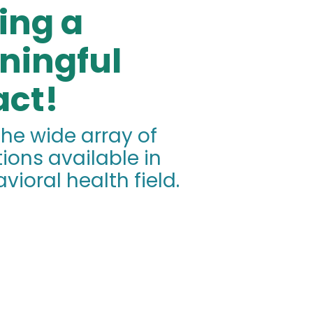
ing a
ningful
ct!
the wide array of
ions available in
vioral health field.