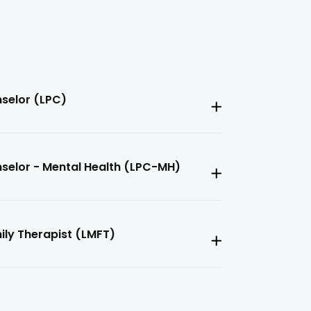
nselor (LPC)
nselor - Mental Health (LPC-MH)
ily Therapist (LMFT)