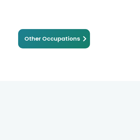
Other Occupations