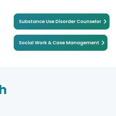
Substance Use Disorder Counselor
Social Work & Case Management
th