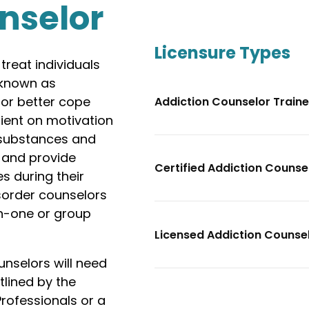
nselor
Licensure Types
reat individuals
 known as
 or better cope
Addiction Counselor Train
lient on motivation
 substances and
, and provide
Certified Addiction Couns
s during their
sorder counselors
on-one or group
Licensed Addiction Counse
nselors will need
tlined by the
rofessionals or a