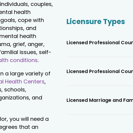
individuals, couples,
ental health
 goals, cope with
Licensure Types
tionships, and
 mental health
Licensed Professional Cou
ma, grief, anger,
amilial issues, self-
lth conditions
.
Licensed Professional Cou
n a large variety of
l Health Centers
,
s, schools,
rganizations, and
Licensed Marriage and Fam
r, you will need a
degrees that an