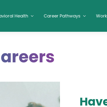
avioral Health
Career Pathways
Work
Careers
Have