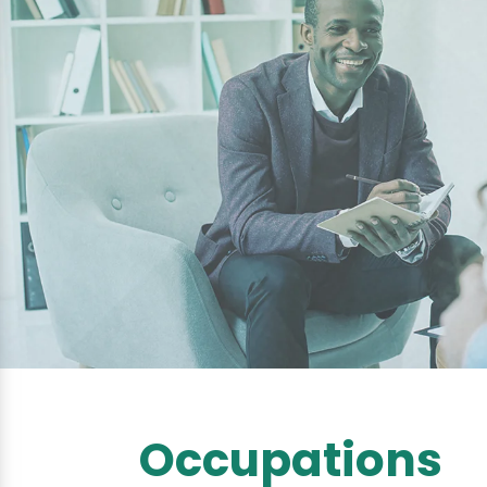
Occupations