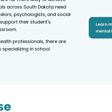
ols across South Dakota need
lors, psychologists, and social
 support their student's
Learn m
assroom.
mental 
alth professionals, there are
specializing in school
se