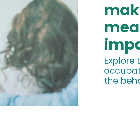
mak
mea
impa
Explore 
occupat
the beha