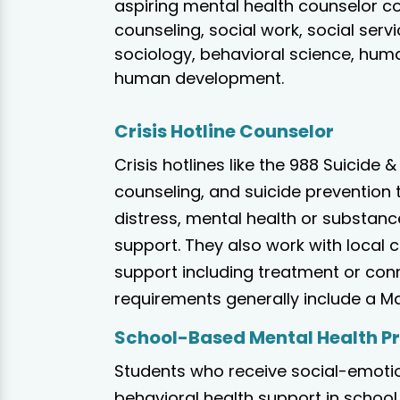
aspiring mental health counselor c
counseling, social work, social serv
sociology, behavioral science, huma
human development.
Crisis Hotline Counselor
Crisis hotlines like the 988 Suicide &
counseling, and suicide prevention 
distress, mental health or substanc
support. They also work with local
support including treatment or con
requirements generally include a Mas
School-Based Mental Health P
Students who receive social-emotio
behavioral health support in school 