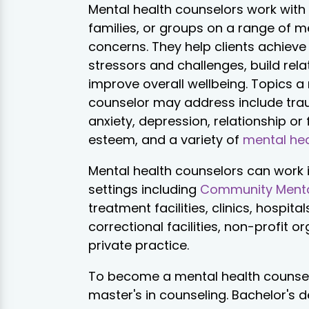
Mental health counselors work with 
families, or groups on a range of m
concerns. They help clients achieve
stressors and challenges, build rela
improve overall wellbeing. Topics a
counselor may address include trau
anxiety, depression, relationship or f
esteem, and a variety of
mental hea
Mental health counselors can work i
settings including
Community Menta
treatment facilities, clinics, hospital
correctional facilities, non-profit o
private practice.
To become a mental health counselo
master's in counseling. Bachelor's 