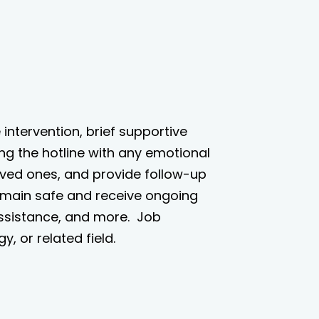
e intervention, brief supportive
ing the hotline with any emotional
loved ones, and provide follow-up
remain safe and receive ongoing
assistance, and more.
J
ob
, or related field.