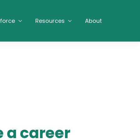
force
Resources
About
 a career