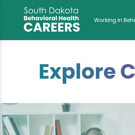
Working in Beh
Explore 