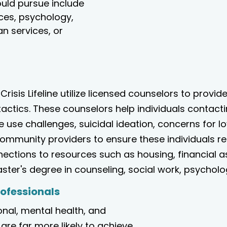
ould pursue include
ices, psychology,
n services, or
 Crisis Lifeline utilize licensed counselors to provid
tactics. These counselors help individuals contact
e use challenges, suicidal ideation, concerns for 
 community providers to ensure these individuals 
nections to resources such as housing, financial 
ter's degree in counseling, social work, psychology
rofessionals
nal, mental health, and
are far more likely to achieve