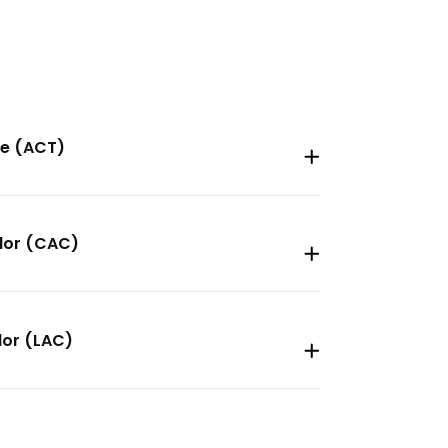
ee (ACT)
elor (CAC)
lor (LAC)