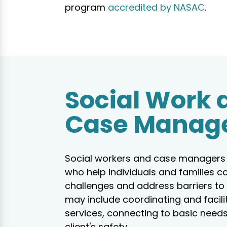
program
accredited by NASAC
.
Social Work 
Case Manag
Social workers and case managers 
who help individuals and families c
challenges and address barriers to 
may include coordinating and facili
services, connecting to basic needs
client's safety.