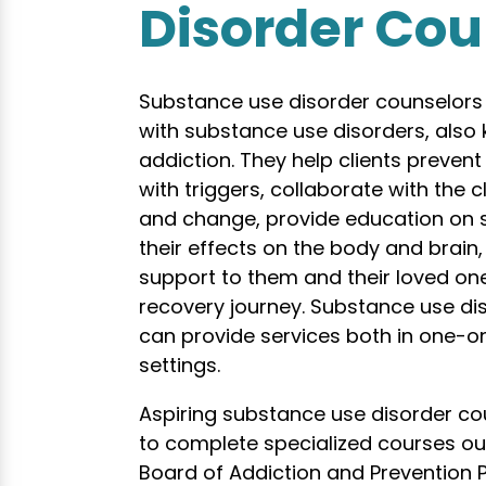
Disorder Cou
Substance use disorder counselors t
with substance use disorders, also
addiction. They help clients prevent
with triggers, collaborate with the c
and change, provide education on
their effects on the body and brain
support to them and their loved one
recovery journey. Substance use di
can provide services both in one-
settings.
Aspiring substance use disorder cou
to complete specialized courses ou
Board of Addiction and Prevention P