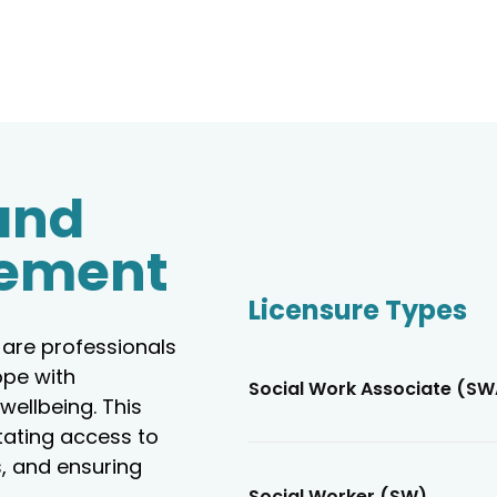
and
ement
Licensure Types
are professionals
ope with
Social Work Associate (SW
wellbeing. This
tating access to
, and ensuring
Social Worker (SW)