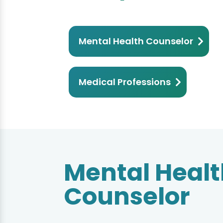
Mental Health Counselor
Medical Professions
Mental Health
Mental Heal
Counselor