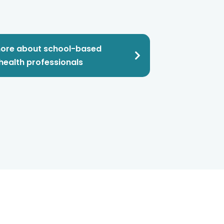
ore about school-based
health professionals